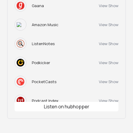
Gaana
View Show
Amazon Music
View Show
ListenNotes
View Show
Podkicker
View Show
PocketCasts
View Show
Podcast Index
View Show
Listen on hubhopper
Podtail
View Show