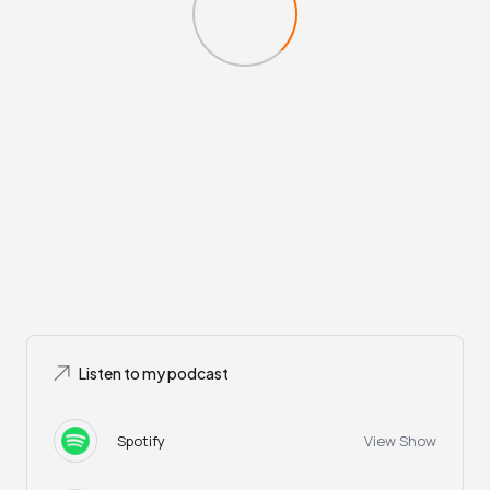
Listen to my podcast
Spotify
View Show