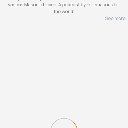
various Masonic topics. A podcast by Freemasons for
the world!
See more