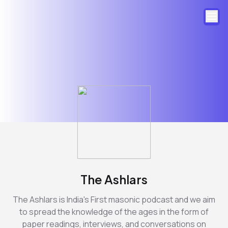
The Ashlars
The Ashlars is India's First masonic podcast and we aim
to spread the knowledge of the ages in the form of
paper readings, interviews, and conversations on